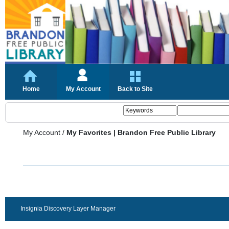
Home
My Account
Back to Site
My Account
/
My Favorites | Brandon Free Public Library
Insignia Discovery Layer Manager