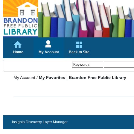
Home
My Account
Back to Site
My Account
/
My Favorites | Brandon Free Public Library
Insignia Discovery Layer Manager