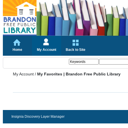
Home
My Account
Back to Site
My Account
/
My Favorites | Brandon Free Public Library
Insignia Discovery Layer Manager