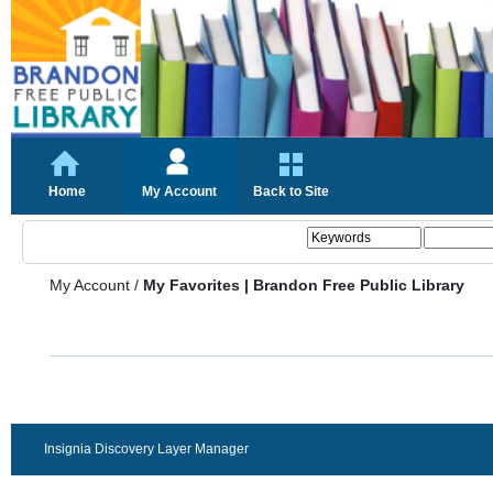
Home
My Account
Back to Site
My Account
/
My Favorites | Brandon Free Public Library
Insignia Discovery Layer Manager