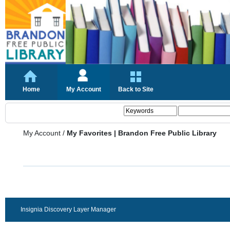
Home
My Account
Back to Site
My Account
/
My Favorites | Brandon Free Public Library
Insignia Discovery Layer Manager