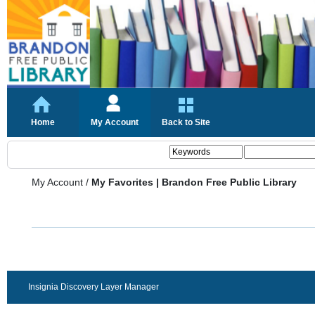
Home
My Account
Back to Site
My Account
/
My Favorites | Brandon Free Public Library
Insignia Discovery Layer Manager