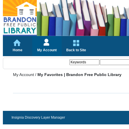
Home
My Account
Back to Site
My Account
/
My Favorites | Brandon Free Public Library
Insignia Discovery Layer Manager