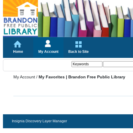
Home
My Account
Back to Site
My Account
/
My Favorites | Brandon Free Public Library
Insignia Discovery Layer Manager