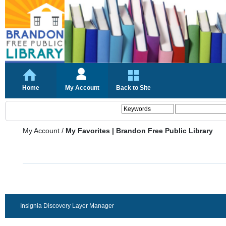
Home
My Account
Back to Site
My Account
/
My Favorites | Brandon Free Public Library
Insignia Discovery Layer Manager