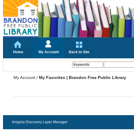
Home
My Account
Back to Site
My Account
/
My Favorites | Brandon Free Public Library
Insignia Discovery Layer Manager