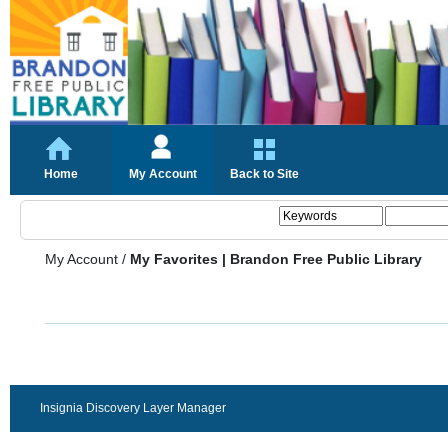
Home
My Account
Back to Site
My Account
/
My Favorites | Brandon Free Public Library
Insignia Discovery Layer Manager