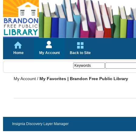
Home
My Account
Back to Site
My Account
/
My Favorites | Brandon Free Public Library
Insignia Discovery Layer Manager