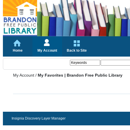
Home
My Account
Back to Site
My Account
/
My Favorites | Brandon Free Public Library
Insignia Discovery Layer Manager