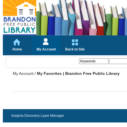
Home
My Account
Back to Site
My Account
/
My Favorites | Brandon Free Public Library
Insignia Discovery Layer Manager