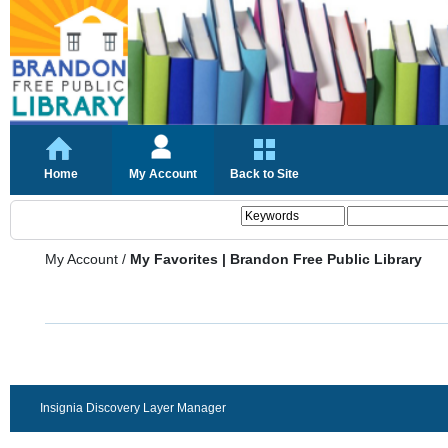
Home
My Account
Back to Site
My Account
/
My Favorites | Brandon Free Public Library
Insignia Discovery Layer Manager