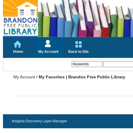
Home
My Account
Back to Site
My Account
/
My Favorites | Brandon Free Public Library
Insignia Discovery Layer Manager