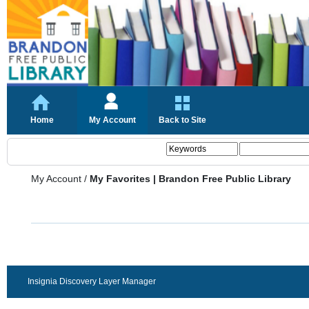
Home
My Account
Back to Site
My Account
/
My Favorites | Brandon Free Public Library
Insignia Discovery Layer Manager