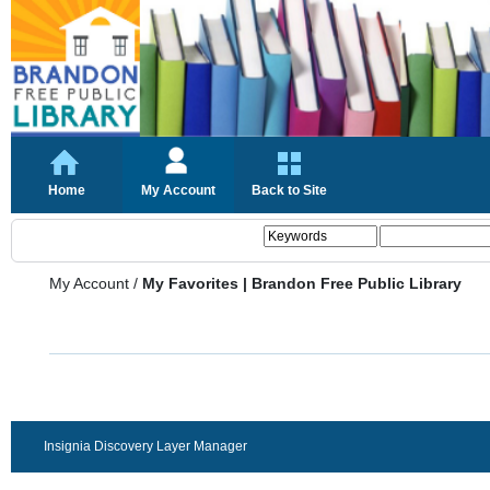
Home
My Account
Back to Site
My Account
/
My Favorites | Brandon Free Public Library
Insignia Discovery Layer Manager