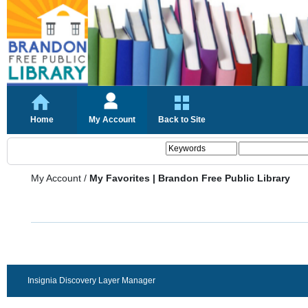
Home
My Account
Back to Site
My Account
/
My Favorites | Brandon Free Public Library
Insignia Discovery Layer Manager