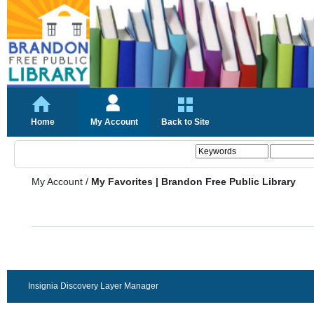
Home
My Account
Back to Site
My Account
/
My Favorites | Brandon Free Public Library
Insignia Discovery Layer Manager