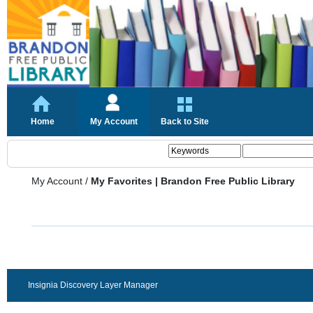
Home
My Account
Back to Site
My Account
/
My Favorites | Brandon Free Public Library
Insignia Discovery Layer Manager