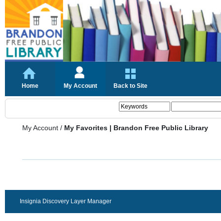
Home
My Account
Back to Site
My Account
/
My Favorites | Brandon Free Public Library
Insignia Discovery Layer Manager