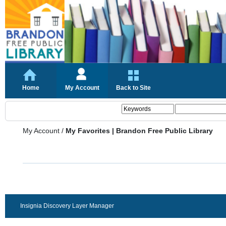
Home
My Account
Back to Site
My Account
/
My Favorites | Brandon Free Public Library
Insignia Discovery Layer Manager