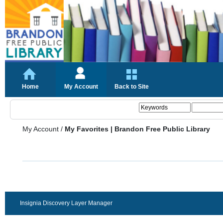
Home
My Account
Back to Site
My Account
/
My Favorites | Brandon Free Public Library
Insignia Discovery Layer Manager