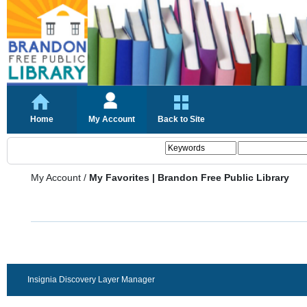
Home
My Account
Back to Site
My Account
/
My Favorites | Brandon Free Public Library
Insignia Discovery Layer Manager