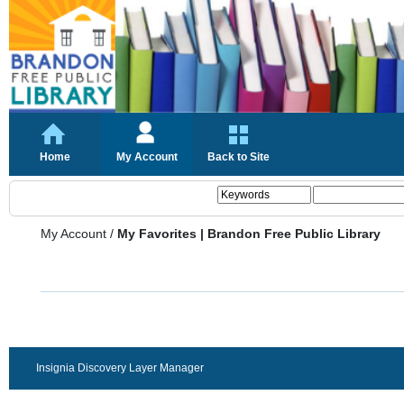
Home
My Account
Back to Site
My Account
/
My Favorites | Brandon Free Public Library
Insignia Discovery Layer Manager