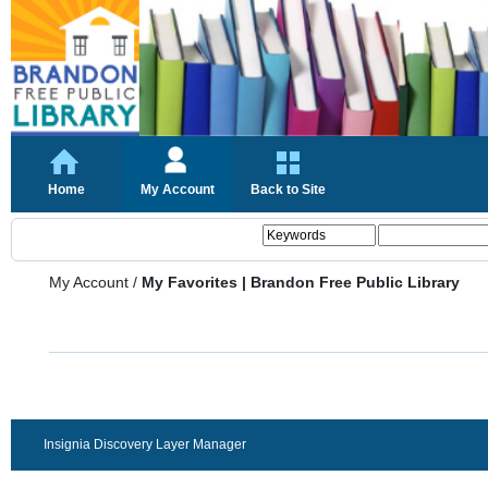
Home
My Account
Back to Site
My Account
/
My Favorites | Brandon Free Public Library
Insignia Discovery Layer Manager