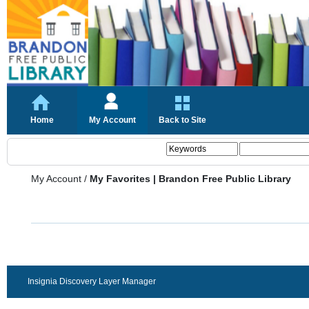
Home
My Account
Back to Site
My Account
/
My Favorites | Brandon Free Public Library
Insignia Discovery Layer Manager