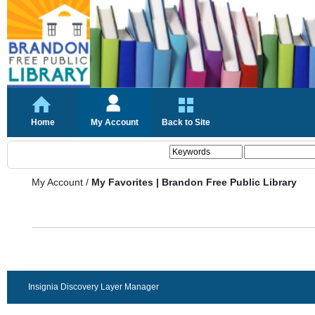
Home
My Account
Back to Site
My Account
/
My Favorites | Brandon Free Public Library
Insignia Discovery Layer Manager