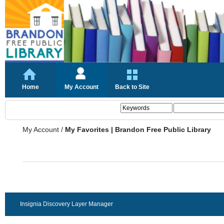
Home
My Account
Back to Site
My Account
/
My Favorites | Brandon Free Public Library
Insignia Discovery Layer Manager