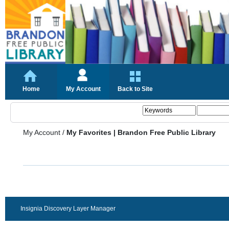
Home
My Account
Back to Site
My Account
/
My Favorites | Brandon Free Public Library
Insignia Discovery Layer Manager