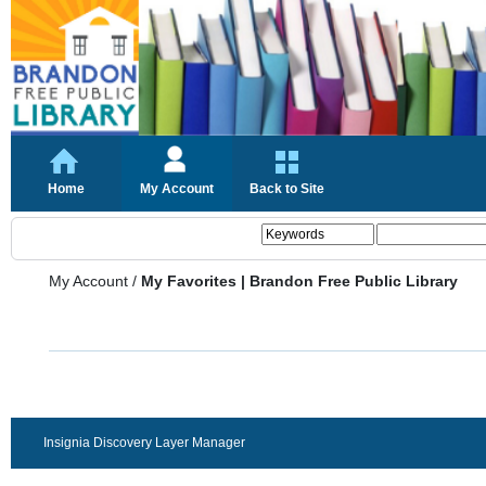
Home
My Account
Back to Site
My Account
/
My Favorites | Brandon Free Public Library
Insignia Discovery Layer Manager