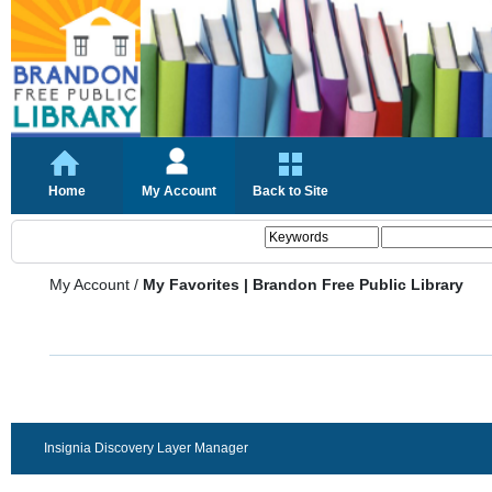
Home
My Account
Back to Site
My Account
/
My Favorites | Brandon Free Public Library
Insignia Discovery Layer Manager