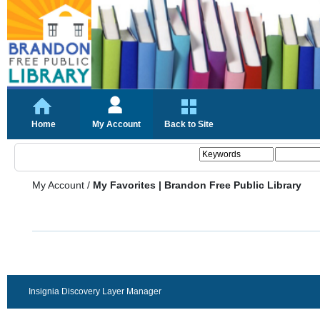
Home
My Account
Back to Site
My Account
/
My Favorites | Brandon Free Public Library
Insignia Discovery Layer Manager