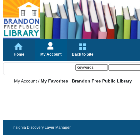
Home
My Account
Back to Site
My Account
/
My Favorites | Brandon Free Public Library
Insignia Discovery Layer Manager