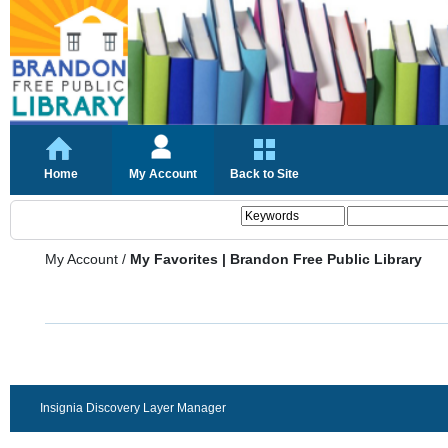
Home
My Account
Back to Site
My Account
/
My Favorites | Brandon Free Public Library
Insignia Discovery Layer Manager