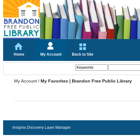
Home
My Account
Back to Site
My Account
/
My Favorites | Brandon Free Public Library
Insignia Discovery Layer Manager