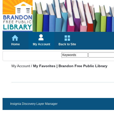
Home
My Account
Back to Site
My Account
/
My Favorites | Brandon Free Public Library
Insignia Discovery Layer Manager