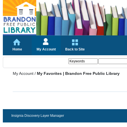
Home
My Account
Back to Site
My Account
/
My Favorites | Brandon Free Public Library
Insignia Discovery Layer Manager