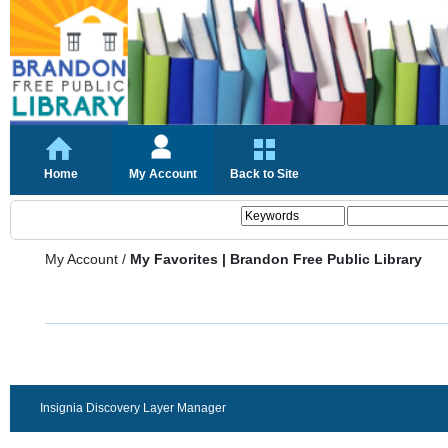
Home
My Account
Back to Site
My Account
/
My Favorites | Brandon Free Public Library
Insignia Discovery Layer Manager