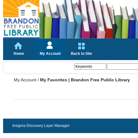
Home
My Account
Back to Site
My Account
/
My Favorites | Brandon Free Public Library
Insignia Discovery Layer Manager