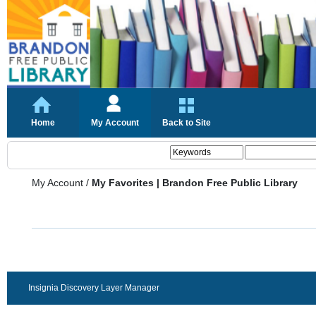
Home
My Account
Back to Site
My Account
/
My Favorites | Brandon Free Public Library
Insignia Discovery Layer Manager