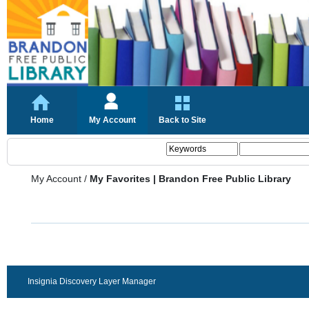
Home
My Account
Back to Site
My Account
/
My Favorites | Brandon Free Public Library
Insignia Discovery Layer Manager