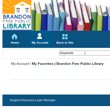
Home
My Account
Back to Site
My Account
/
My Favorites | Brandon Free Public Library
Insignia Discovery Layer Manager