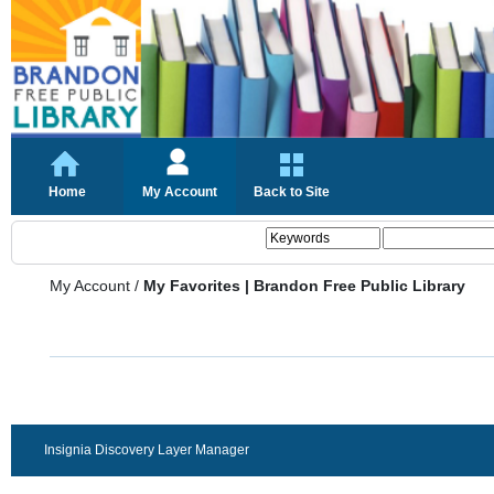
Home
My Account
Back to Site
My Account
/
My Favorites | Brandon Free Public Library
Insignia Discovery Layer Manager