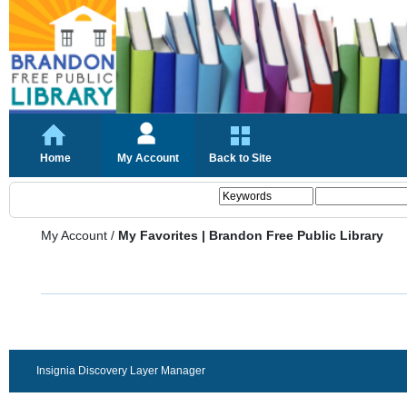
Home
My Account
Back to Site
My Account
/
My Favorites | Brandon Free Public Library
Insignia Discovery Layer Manager