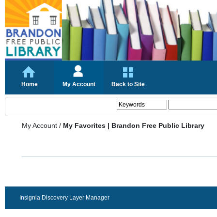
Home
My Account
Back to Site
My Account
/
My Favorites | Brandon Free Public Library
Insignia Discovery Layer Manager