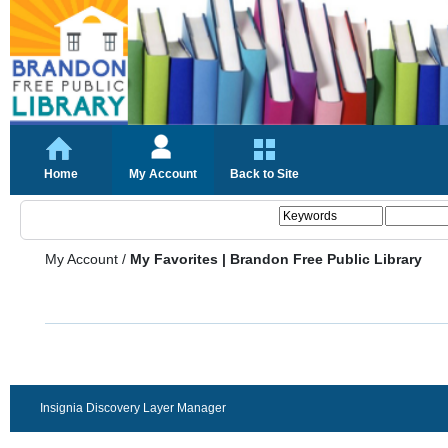
Home
My Account
Back to Site
My Account
/
My Favorites | Brandon Free Public Library
Insignia Discovery Layer Manager