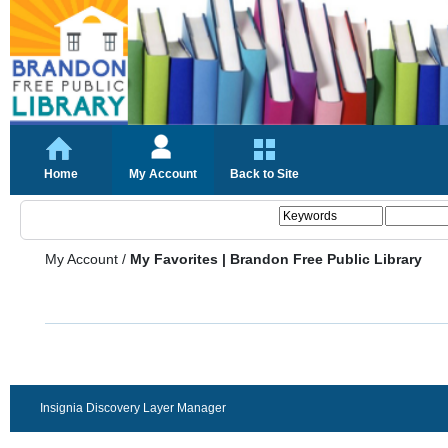
Home
My Account
Back to Site
My Account
/
My Favorites | Brandon Free Public Library
Insignia Discovery Layer Manager