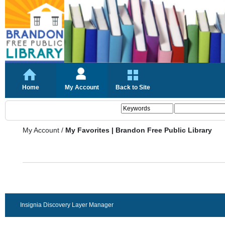
Home
My Account
Back to Site
My Account
/
My Favorites | Brandon Free Public Library
Insignia Discovery Layer Manager